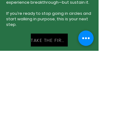
experience breakthrough—but sustain it.
If you’re ready to stop going in circles and
start walking in purpose, this is your next
step.
TAKE THE FIRST STEP
Book Me:
Come to Church with Me:
Donate to My Ministry: