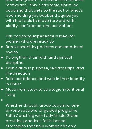
motivation—this is strategic, Spirit-led
coaching that gets to the root of what’s
been holding you back and equips you
with the tools to move forward with
clarity, confidence, and conviction.
This coaching experience is ideal for
women who are ready to:
Break unhealthy patterns and emotional
cycles
Strengthen their faith and spiritual
discipline
Gain clarity in purpose, relationships, and
life direction
Build confidence and walk in their identity
in Christ
Move from stuck to strategic, intentional
living
Whether through group coaching, one-
on-one sessions, or guided programs,
Faith Coaching with Lady Nicole Green
provides practical, faith-based
strategies that help women not only