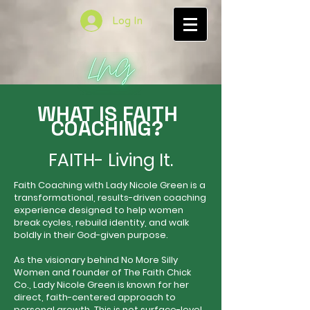
Log In
WHAT IS FAITH
COACHING?
FAITH- Living It.
Faith Coaching with Lady Nicole Green is a
transformational, results-driven coaching
experience designed to help women
break cycles, rebuild identity, and walk
boldly in their God-given purpose.
As the visionary behind No More Silly
Women and founder of The Faith Chick
Co., Lady Nicole Green is known for her
direct, faith-centered approach to
personal growth. This is not surface-level