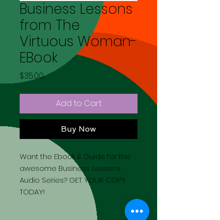
Business Lessons
from The
Virtuous Woman-
EBook
Price
$35.00
Add to Cart
Buy Now
Want the Ebook & Guide for the
awesome Business Lessons
Audio Series? GET YOUR COPY
TODAY!