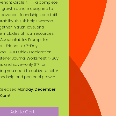
enant Circle KIT — a complete
al growth bundle designed to
 covenant friendships and faith
ability. This kit helps women
gether in truth, love, and
. Includes all four resources:
Accountability Prompt for
nt Friendship 7-Day
nal FAITH Chick Declaration
stener Journal Worksheet ✨ Buy
l kit and save—only $17 for
ing you need to cultivate faith-
friendship and personal growth.
T Released
Monday, December
:00pm!
Add to Cart