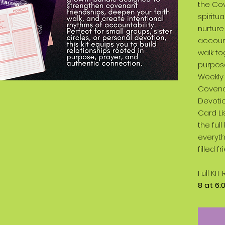
the Cov
spiritu
nurture
account
walk to
purpose
Weekly 
Covena
Devotio
Card Li
the ful
everyth
filled 
Full KI
8 at 6