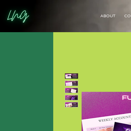
ABOUT
CO