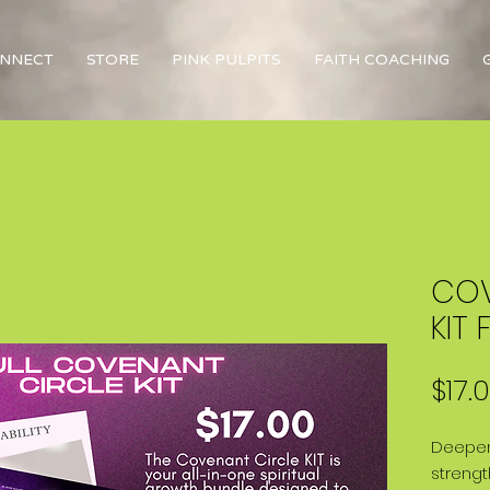
NNECT
STORE
PINK PULPITS
FAITH COACHING
COV
KIT F
$17.
Deepen
strengt