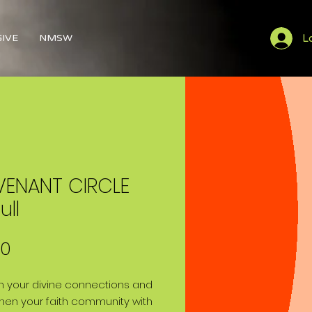
L
GIVE
NMSW
ENANT CIRCLE
ull
Price
00
 your divine connections and
hen your faith community with