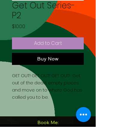
Get Out Series-
P2
Price
$10.00
Add to Cart
Buy Now
GET OUT! GET OUT! GET OUT! Get
out of the dead, empty places
and move on to where God has
called you to be.
Book Me: