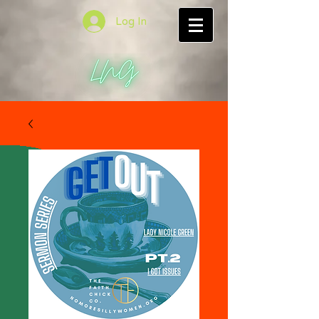
Log In