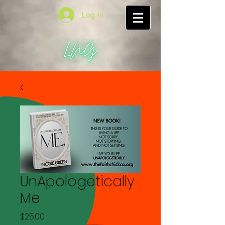
Log In
UnApologetically
Me
Price
$25.00