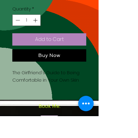
Quantity
*
Add to Cart
Buy Now
The Girlfriend's Guide to Being
Comfortable in Your Own Skin
Book Me:
Come to Church with Me: