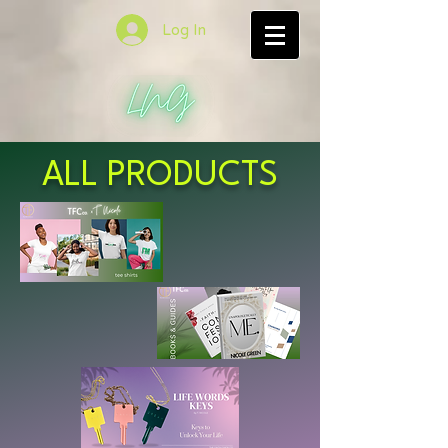
Log In
ALL PRODUCTS