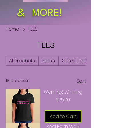
&
MORE!
Home
TEES
TEES
All Products
Books
CDs & Digital Audio
18 products
Sort
Warring&Winning
Price
$25.00
Add to Cart
Real Faith Walk