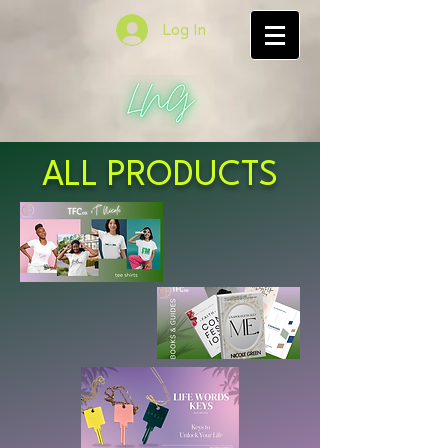
Log In
ALL PRODUCTS